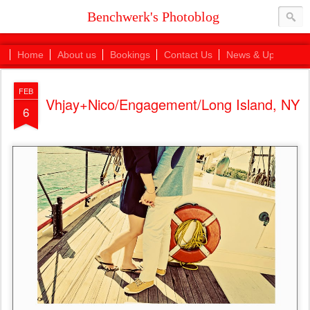
Benchwerk's Photoblog
Home
About us
Bookings
Contact Us
News & Updates
FEB
Vhjay+Nico/Engagement/Long Island, NY
6